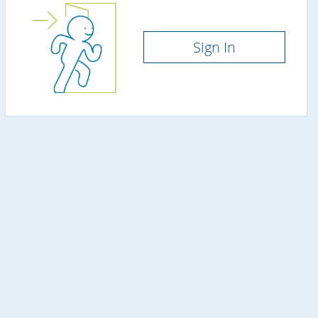
Sign In