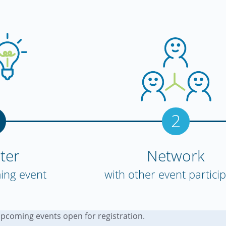
2
ter
Network
ing event
with other event partici
upcoming events open for registration.