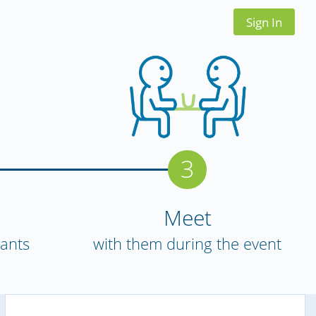
Sign In
3
Meet
pants
with them during the event