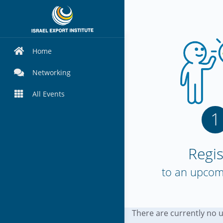
Home
Networking
All Events
1
Regis
to an upcom
There are currently no 